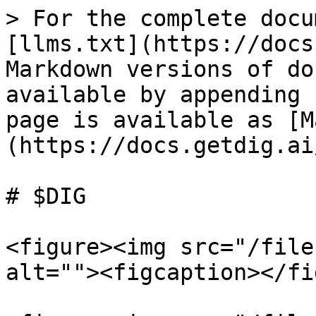
> For the complete docu
[llms.txt](https://docs
Markdown versions of do
available by appending 
page is available as [M
(https://docs.getdig.ai
# $DIG

<figure><img src="/file
alt=""><figcaption></fi