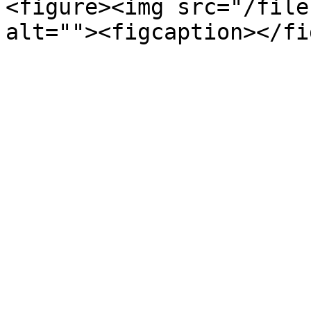
<figure><img src="/file