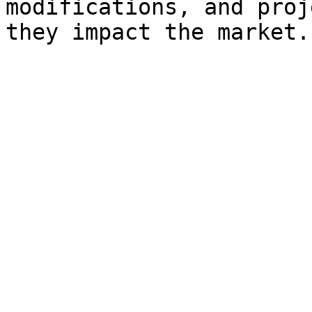
modifications, and proj