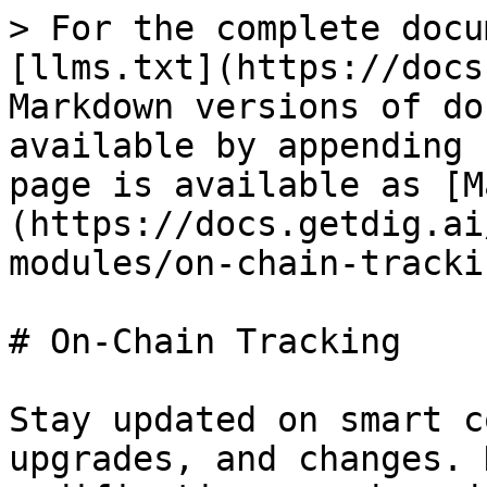
> For the complete docu
[llms.txt](https://docs
Markdown versions of do
available by appending 
page is available as [M
(https://docs.getdig.ai
modules/on-chain-tracki
# On-Chain Tracking

Stay updated on smart c
upgrades, and changes. 